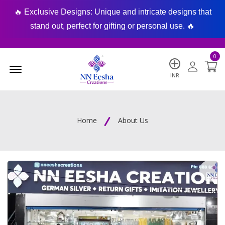
🔥 Exclusive Designs: Unique and intricate designs that
🔥
stand out, perfect for gifting or personal use. 🔥
0
Menu Open
INR
Home
About Us