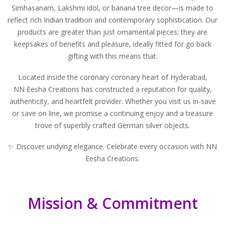
Simhasanam, Lakshmi idol, or banana tree decor—is made to
reflect rich Indian tradition and contemporary sophistication. Our
products are greater than just ornamental pieces; they are
keepsakes of benefits and pleasure, ideally fitted for go back
gifting with this means that.
Located inside the coronary coronary heart of Hyderabad,
NN Eesha Creations
has constructed a reputation for quality,
authenticity, and heartfelt provider. Whether you visit us in-save
or save on line, we promise a continuing enjoy and a treasure
trove of superbly crafted German silver objects.
✨ Discover undying elegance. Celebrate every occasion with NN
Eesha Creations.
Mission & Commitment