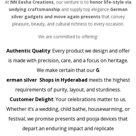
At
NN Eesha Creations
, our venture is to
honor life-style via
undying craftsmanship
and supply top elegance
German
silver gadgets and move again presents
that convey
pleasure, beauty, and cultural richness to every occasion.
We are committed to offering:
Authentic Quality
: Every product we design and offer
is made with precision, care, and a focus on heritage.
We make certain that our
G
erman silver Shops in Hyderabad
meets the highest
requirements of purity, layout, and sturdiness.
Customer Delight
: Your celebrations matter to us.
Whether it’s a wedding, child bathe, housewarming, or
festival, we promise presents and pooja devices that
depart an enduring impact and replicate