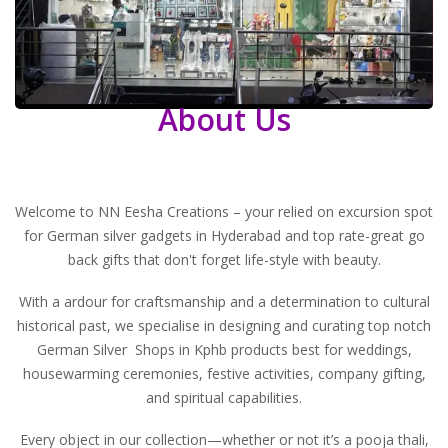
About Us
Welcome to NN Eesha Creations – your relied on excursion spot
for German silver gadgets in Hyderabad and top rate-great go
back gifts that don't forget life-style with beauty.
With a ardour for craftsmanship and a determination to cultural
historical past, we specialise in designing and curating top notch
German Silver Shops in Kphb
products best for weddings,
housewarming ceremonies, festive activities, company gifting,
and spiritual capabilities.
Every object in our collection—whether or not it’s a pooja thali,