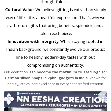
thoughtfulness.
Cultural Value
: We believe gifting is extra than simply
way of life—it is a heartfelt expression. That’s why we
craft return gifts that bring benefits, splendor, and a
tale in each piece.
Innovation with Integrity
: While staying rooted in
Indian background, we constantly evolve our product
line to healthy modern-day tastes with out
compromising on authenticity.
Our dedication is to
become the maximum trusted logo for
German silver Shops in kphb gadgets in India
, known for
beauty, ethics, and excellence in every handcrafted creation.