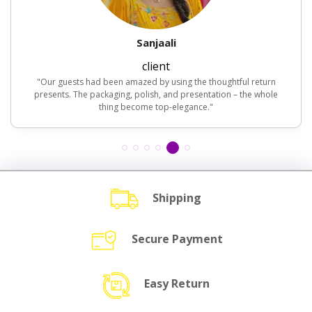
Sanjaali
client
"Our guests had been amazed by using the thoughtful return
presents. The packaging, polish, and presentation – the whole
thing become top-elegance."
Shipping
Secure Payment
Easy Return