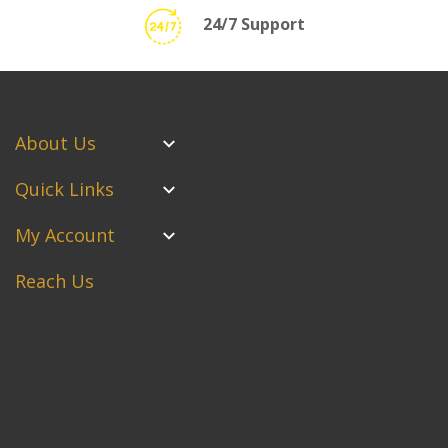
24/7 Support
About Us
Quick Links
My Account
Reach Us