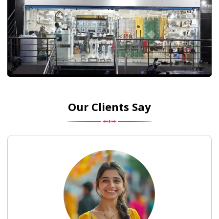
Our Clients Say