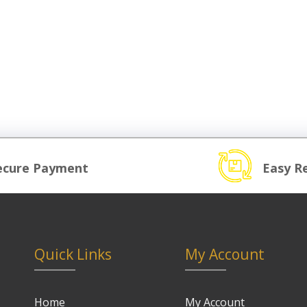
ecure Payment
Easy R
Quick Links
My Account
Home
My Account