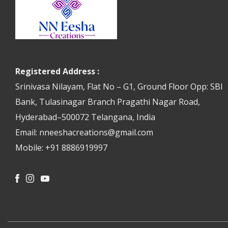
Registered Address :
Srinivasa Nilayam, Flat No – G1, Ground Floor Opp: SBI
Bank, Tulasinagar Branch Pragathi Nagar Road,
Hyderabad–500072 Telangana, India
Email: nneeshacreations@gmail.com
Mobile: +91 8886919997
Facebook
Instagram
Youtube