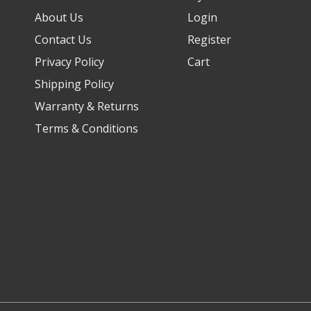
About Us
Login
Contact Us
Register
Privacy Policy
Cart
Shipping Policy
Warranty & Returns
Terms & Conditions