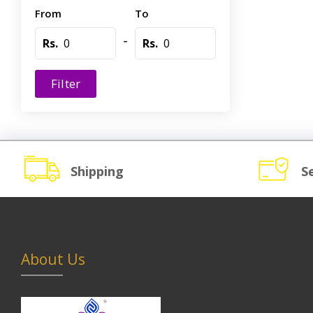
From
To
-
Rs.
Rs.
Filter
Shipping
S
About Us