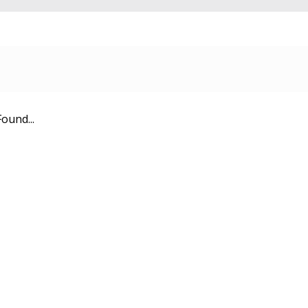
ound...