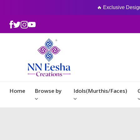
🔥 Exclusive Designs
Home
Browse by
Idols(Murthis/Faces)