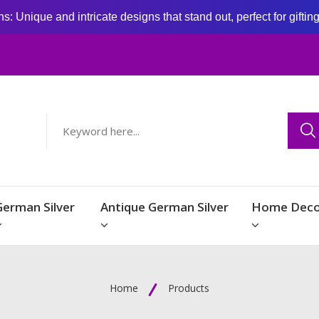
: Unique and intricate designs that stand out, perfect for giftin
German Silver
Antique German Silver
Home Deco
Home
Products