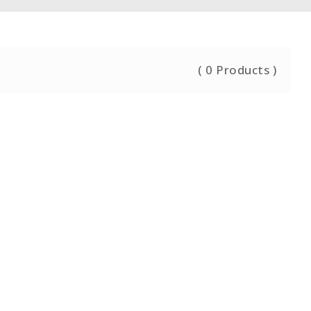
(
0
Products )