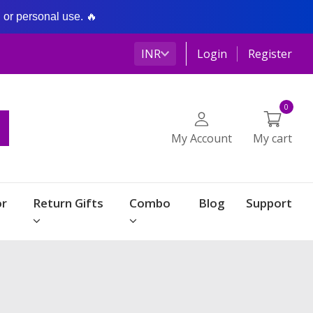
g or personal use. 🔥
INR
Login
Register
0
My Account
My cart
r
Return Gifts
Combo
Blog
Support