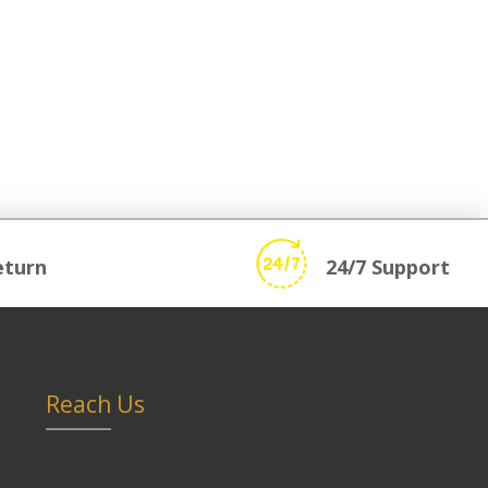
eturn
24/7 Support
Reach Us