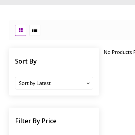
No Products F
Sort By
Filter By Price