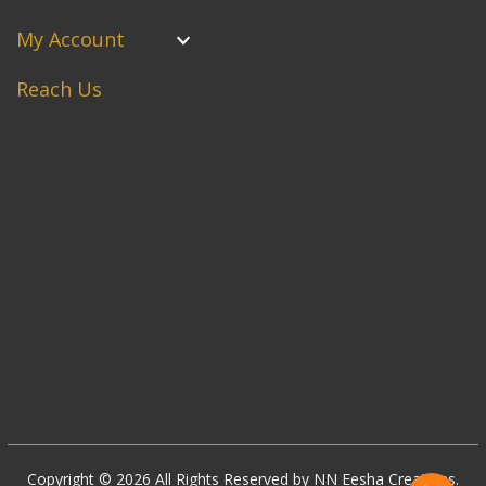
My Account
Reach Us
Copyright © 2026 All Rights Reserved by NN Eesha Creations.