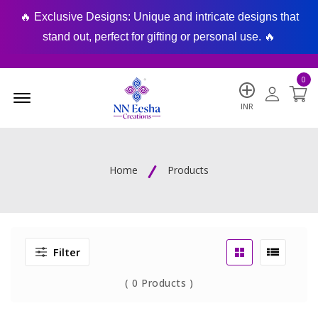
🔥 Exclusive Designs: Unique and intricate designs that
🔥
stand out, perfect for gifting or personal use. 🔥
0
Menu Open
INR
Home
Products
Filter
(
0
Products )