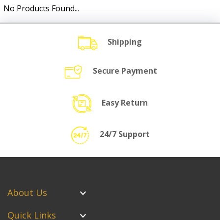
No Products Found...
Shipping
Secure Payment
Easy Return
24/7 Support
About Us
Quick Links