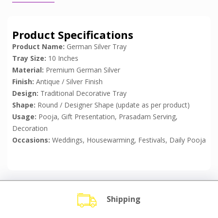
Product Specifications
Product Name:
German Silver Tray
Tray Size:
10 Inches
Material:
Premium German Silver
Finish:
Antique / Silver Finish
Design:
Traditional Decorative Tray
Shape:
Round / Designer Shape (update as per product)
Usage:
Pooja, Gift Presentation, Prasadam Serving,
Decoration
Occasions:
Weddings, Housewarming, Festivals, Daily Pooja
Shipping