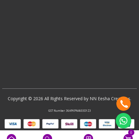
Copyright © 2026 All Rights Reserved by NN Eesha Creations.
GST Number: 36APKPN4603D1Z3
0