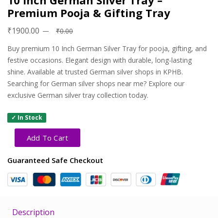
10 Inch German Silver Tray –
Premium Pooja & Gifting Tray
₹1900.00
₹0.00
Buy premium 10 Inch German Silver Tray for pooja, gifting, and
festive occasions. Elegant design with durable, long-lasting
shine. Available at trusted German silver shops in KPHB.
Searching for German silver shops near me? Explore our
exclusive German silver tray collection today.
✓ In Stock
Add To Cart
Guaranteed Safe Checkout
Description