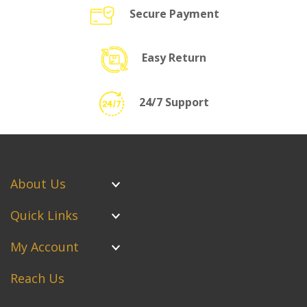
Secure Payment
Easy Return
24/7 Support
About Us
Quick Links
My Account
Reach Us