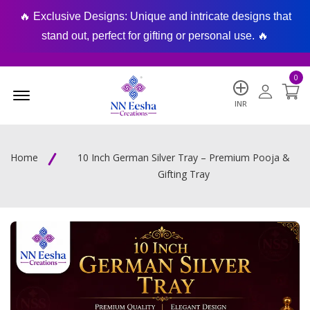
🔥 Exclusive Designs: Unique and intricate designs that
🔥
stand out, perfect for gifting or personal use. 🔥
0
Menu Open
INR
Home
10 Inch German Silver Tray – Premium Pooja &
Gifting Tray