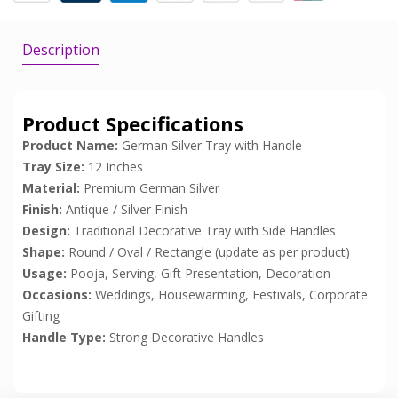
Description
Product Specifications
Product Name:
German Silver Tray with Handle
Tray Size:
12 Inches
Material:
Premium German Silver
Finish:
Antique / Silver Finish
Design:
Traditional Decorative Tray with Side Handles
Shape:
Round / Oval / Rectangle (update as per product)
Usage:
Pooja, Serving, Gift Presentation, Decoration
Occasions:
Weddings, Housewarming, Festivals, Corporate
Gifting
Handle Type:
Strong Decorative Handles