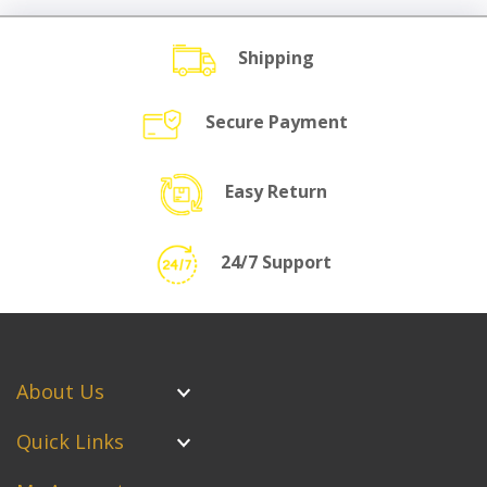
Shipping
Secure Payment
Easy Return
24/7 Support
About Us
Quick Links