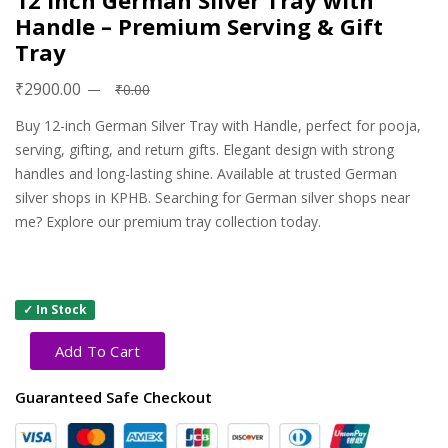
12 Inch German Silver Tray with
Handle – Premium Serving & Gift
Tray
₹2900.00
₹0.00
Buy 12-inch German Silver Tray with Handle, perfect for pooja,
serving, gifting, and return gifts. Elegant design with strong
handles and long-lasting shine. Available at trusted German
silver shops in KPHB. Searching for German silver shops near
me? Explore our premium tray collection today.
✓ In Stock
Add To Cart
Guaranteed Safe Checkout