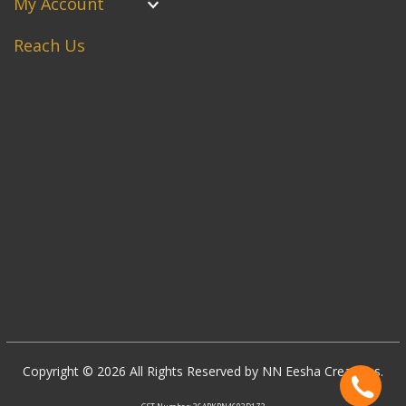
My Account
Reach Us
Copyright © 2026 All Rights Reserved by NN Eesha Creations.