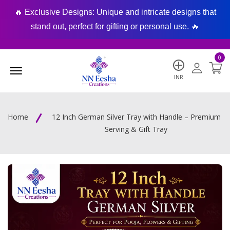
🔥 Exclusive Designs: Unique and intricate designs that
🔥
stand out, perfect for gifting or personal use. 🔥
0
Menu Open
INR
Home
12 Inch German Silver Tray with Handle – Premium
Serving & Gift Tray