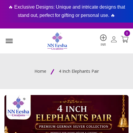
🔥 Exclusive Designs: Unique and intricate designs that
🔥
stand out, perfect for gifting or personal use. 🔥
0
Menu Open
INR
Home
4 Inch Elephants Pair