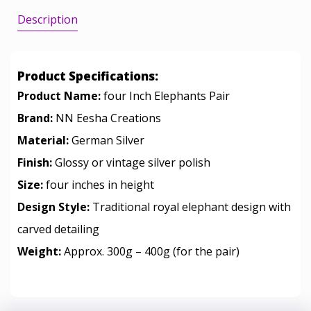
Description
Product Specifications:
Product Name:
four Inch Elephants Pair
Brand:
NN Eesha Creations
Material:
German Silver
Finish:
Glossy or vintage silver polish
Size:
four inches in height
Design Style:
Traditional royal elephant design with
carved detailing
Weight:
Approx. 300g – 400g (for the pair)