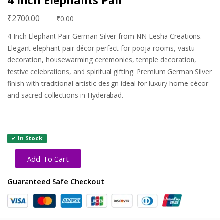
4 Inch Elephants Pair
₹2700.00
₹0.00
4 Inch Elephant Pair German Silver from NN Eesha Creations.
Elegant elephant pair décor perfect for pooja rooms, vastu
decoration, housewarming ceremonies, temple decoration,
festive celebrations, and spiritual gifting. Premium German Silver
finish with traditional artistic design ideal for luxury home décor
and sacred collections in Hyderabad.
✓ In Stock
Add To Cart
Guaranteed Safe Checkout