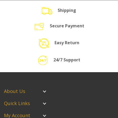
Shipping
Secure Payment
Easy Return
24/7 Support
About Us
Quick Links
My Account