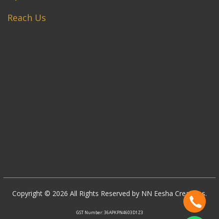
Reach Us
Copyright © 2026 All Rights Reserved by NN Eesha Creations.
GST Number: 36APKPN4603D1Z3