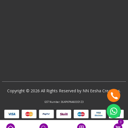
Copyright © 2026 All Rights Reserved by NN Eesha Creations.
GST Number: 36APKPN4603D1Z3
0