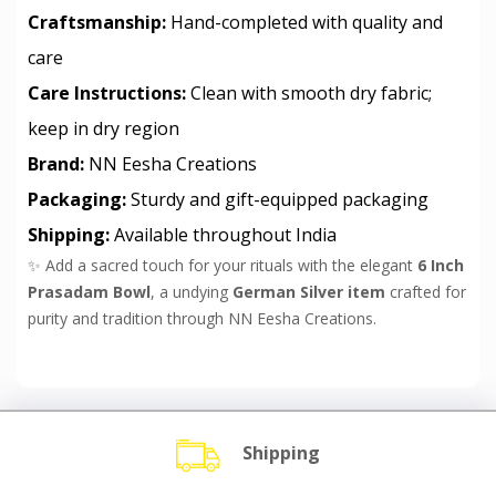
Craftsmanship:
Hand-completed with quality and
care
Care Instructions:
Clean with smooth dry fabric;
keep in dry region
Brand:
NN Eesha Creations
Packaging:
Sturdy and gift-equipped packaging
Shipping:
Available throughout India
✨ Add a sacred touch for your rituals with the elegant
6 Inch
Prasadam Bowl
, a undying
German Silver item
crafted for
purity and tradition through NN Eesha Creations.
Shipping