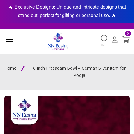
🔥 Exclusive Designs: Unique and intricate designs that
🔥
stand out, perfect for gifting or personal use. 🔥
0
Menu Open
INR
Home
6 Inch Prasadam Bowl – German Silver Item for
Pooja