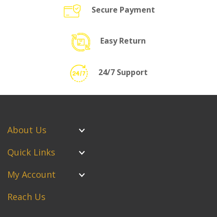
Secure Payment
Easy Return
24/7 Support
About Us
Quick Links
My Account
Reach Us