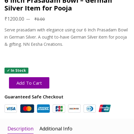
6 Inch Prasadam Bowl – German
Silver Item for Pooja
₹1200.00
₹0.00
Serve prasadam with elegance using our 6 Inch Prasadam Bowl
in German Silver. A ought to-have German Silver item for pooja
& gifting. NN Eesha Creations.
✓ In Stock
Add To Cart
Guaranteed Safe Checkout
Description
Additional Info