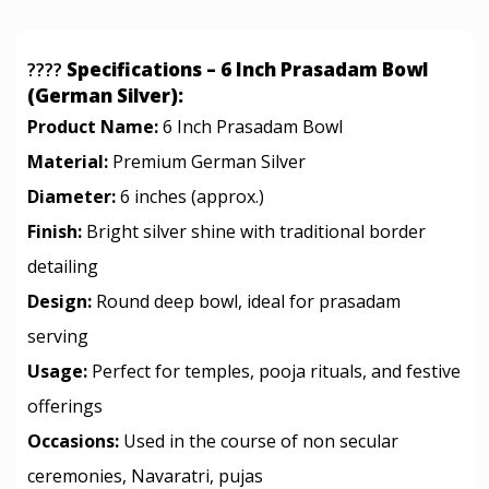
????
Specifications – 6 Inch Prasadam Bowl
(German Silver):
Product Name:
6 Inch Prasadam Bowl
Material:
Premium German Silver
Diameter:
6 inches (approx.)
Finish:
Bright silver shine with traditional border
detailing
Design:
Round deep bowl, ideal for prasadam
serving
Usage:
Perfect for temples, pooja rituals, and festive
offerings
Occasions:
Used in the course of non secular
ceremonies, Navaratri, pujas