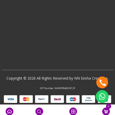
Copyright © 2026 All Rights Reserved by NN Eesha Creations.
GST Number: 36APKPN4603D1Z3
0