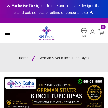
🔥 Exclusive Designs: Unique and intricate designs that
🔥
stand out, perfect for gifting or personal use. 🔥
0
Menu Open
INR
Home
German Silver 6 Inch Tube Diyas