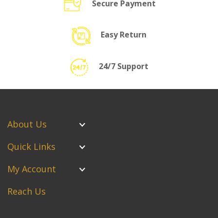
Secure Payment
Easy Return
24/7 Support
About Us
Quick Links
My Account
Reach Us