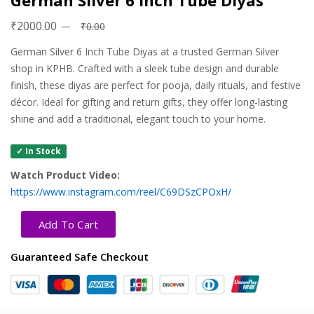
German Silver 6 Inch Tube Diyas
₹2000.00
₹0.00
German Silver 6 Inch Tube Diyas at a trusted German Silver
shop in KPHB. Crafted with a sleek tube design and durable
finish, these diyas are perfect for pooja, daily rituals, and festive
décor. Ideal for gifting and return gifts, they offer long-lasting
shine and add a traditional, elegant touch to your home.
✓ In Stock
Watch Product Video:
https://www.instagram.com/reel/C69DSzCPOxH/
Add To Cart
Guaranteed Safe Checkout