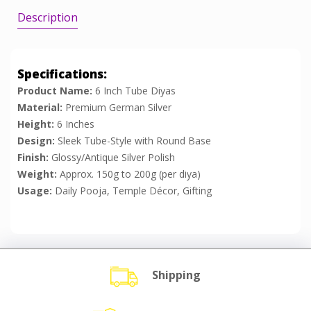
Description
Specifications:
Product Name:
6 Inch Tube Diyas
Material:
Premium German Silver
Height:
6 Inches
Design:
Sleek Tube-Style with Round Base
Finish:
Glossy/Antique Silver Polish
Weight:
Approx. 150g to 200g (per diya)
Usage:
Daily Pooja, Temple Décor, Gifting
Shipping