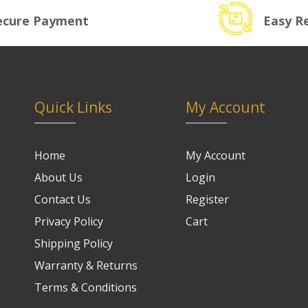
ecure Payment
Easy R
Quick Links
My Account
Home
My Account
About Us
Login
Contact Us
Register
Privacy Policy
Cart
Shipping Policy
Warranty & Returns
Terms & Conditions