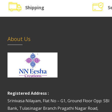
Shipping
S
About Us
Registered Address :
Srinivasa Nilayam, Flat No – G1, Ground Floor Opp: SBI
Bank, Tulasinagar Branch Pragathi Nagar Road,