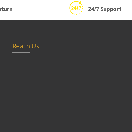
eturn
24/7 Support
Reach Us