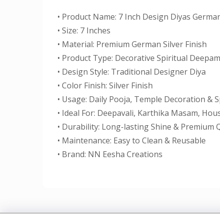
• Product Name: 7 Inch Design Diyas German
• Size: 7 Inches
• Material: Premium German Silver Finish
• Product Type: Decorative Spiritual Deepa
• Design Style: Traditional Designer Diya
• Color Finish: Silver Finish
• Usage: Daily Pooja, Temple Decoration & S
• Ideal For: Deepavali, Karthika Masam, Ho
• Durability: Long-lasting Shine & Premium Q
• Maintenance: Easy to Clean & Reusable
• Brand: NN Eesha Creations