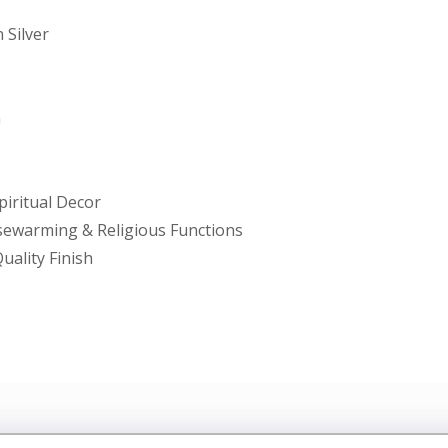
 Silver
m
piritual Decor
usewarming & Religious Functions
uality Finish