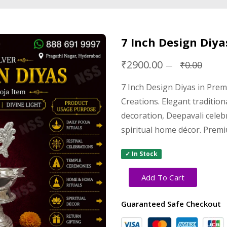
7 Inch Design Diya
₹2900.00
₹0.00
7 Inch Design Diyas in Pre
Creations. Elegant tradition
decoration, Deepavali cele
spiritual home décor. Premi
✓ In Stock
Add To Cart
Guaranteed Safe Checkout