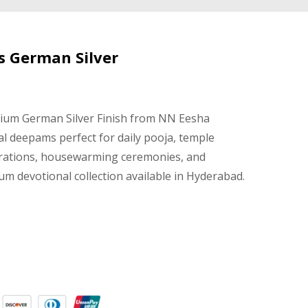
s German Silver
mium German Silver Finish from NN Eesha
al deepams perfect for daily pooja, temple
brations, housewarming ceremonies, and
um devotional collection available in Hyderabad.