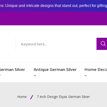
: Unique and intricate designs that stand out, perfect for giftin
German Silver
Antique German Silver
Home Deco
Home
7 Inch Design Diyas German Silver