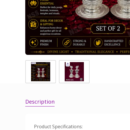
Description
Product Specifications: