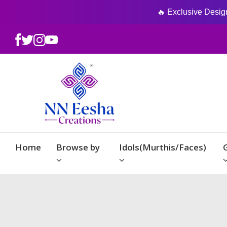
🔥 Exclusive Designs
Home
Browse by
Idols(Murthis/Faces)