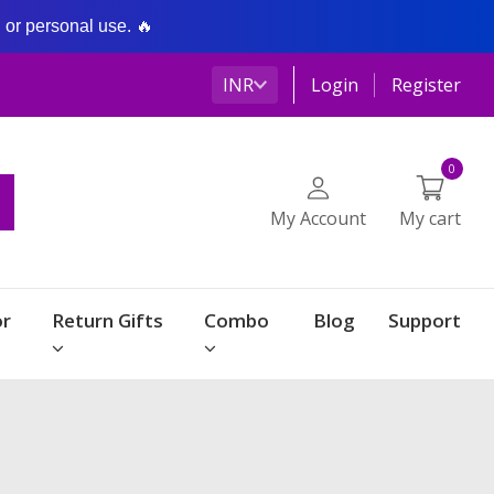
g or personal use. 🔥
INR
Login
Register
0
My Account
My cart
r
Return Gifts
Combo
Blog
Support