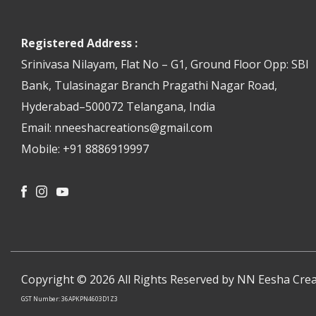
Registered Address :
Srinivasa Nilayam, Flat No – G1, Ground Floor Opp: SBI
Bank, Tulasinagar Branch Pragathi Nagar Road,
Hyderabad–500072 Telangana, India
Email: nneeshacreations@gmail.com
Mobile: +91 8886919997
Facebook
Instagram
Youtube
Copyright © 2026 All Rights Reserved by NN Eesha Crea
GST Number: 36APKPN4603D1Z3