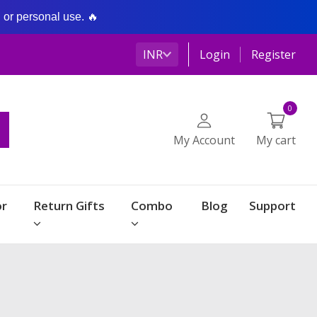
g or personal use. 🔥
INR
Login
Register
0
My Account
My cart
r
Return Gifts
Combo
Blog
Support