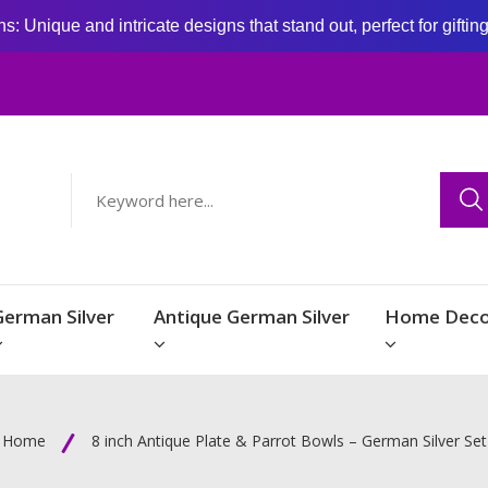
: Unique and intricate designs that stand out, perfect for giftin
German Silver
Antique German Silver
Home Deco
Home
8 inch Antique Plate & Parrot Bowls – German Silver Set