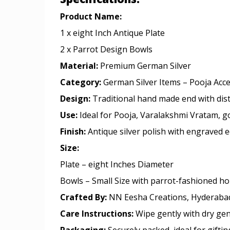
Product Name:
1 x eight Inch Antique Plate
2 x Parrot Design Bowls
Material:
Premium German Silver
Category:
German Silver Items – Pooja Acc
Design:
Traditional hand made end with dist
Use:
Ideal for Pooja, Varalakshmi Vratam, go
Finish:
Antique silver polish with engraved e
Size:
Plate – eight Inches Diameter
Bowls – Small Size with parrot-fashioned ho
Crafted By:
NN Eesha Creations, Hyderaba
Care Instructions:
Wipe gently with dry gen