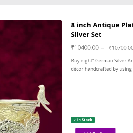
8 inch Antique Pl
Silver Set
₹10400.00
₹10700.0
Buy eight” German Silver An
décor handcrafted by using
✓ In Stock