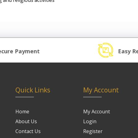
 and religious activities
ecure Payment
Easy R
Quick Links
My Account
Home
My Account
About Us
Login
Contact Us
Register