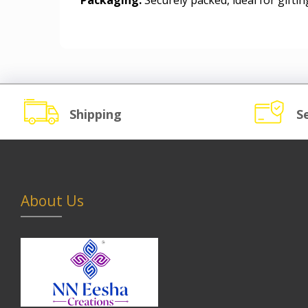
Packaging:
Securely packed, ideal for gifting
Shipping
S
About Us