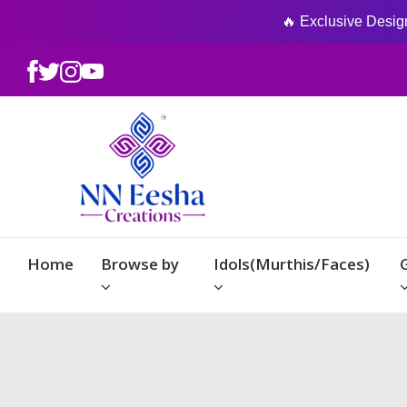
🔥 Exclusive Designs
Home
Browse by
Idols(Murthis/Faces)