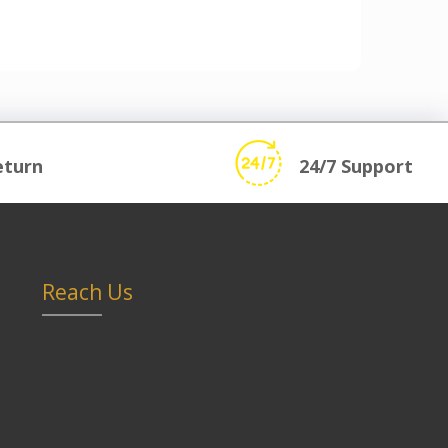
eturn
24/7 Support
Reach Us