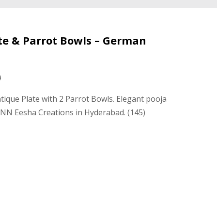
ate & Parrot Bowls – German
0
tique Plate with 2 Parrot Bowls. Elegant pooja
 NN Eesha Creations in Hyderabad. (145)