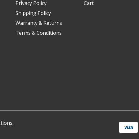
Privacy Policy
Cart
Shipping Policy
Warranty & Returns
Terms & Conditions
tions.