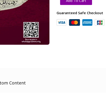
Add To Cart
Guaranteed Safe Checkout
tom Content