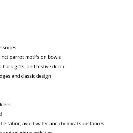
essories
inct parrot motifs on bowls
 back gifts, and festive décor
dges and classic design
lders
d
tle fabric; avoid water and chemical substances