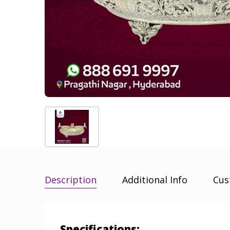
Description
Additional Info
Cus
Specifications: