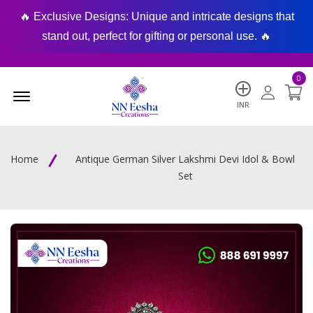
🔥 Exclusive Designs: Unique and intricate designs that
🔥
stand out, perfect for gifting or personal use. 🔥
0
Menu Open
INR
Home
Antique German Silver Lakshmi Devi Idol & Bowl
Set