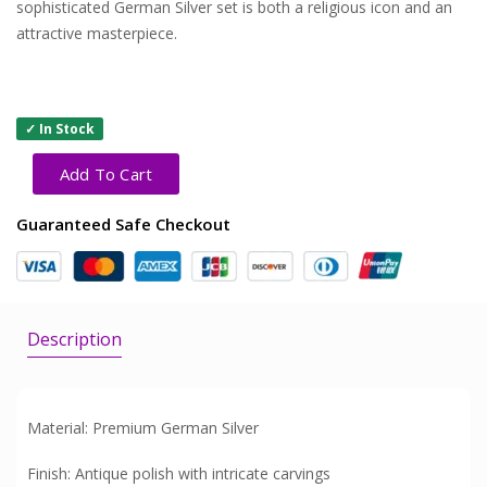
sophisticated German Silver set is both a religious icon and an
attractive masterpiece.
✓ In Stock
Add To Cart
Guaranteed Safe Checkout
Description
Material: Premium German Silver
Finish: Antique polish with intricate carvings