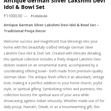
Antique German Silver Lakshmi Devi
Idol & Bowl Set
₹11000.00
₹13500.00
Antique German Silver Lakshmi Devi Idol & Bowl Set –
Traditional Pooja Decor
Welcome success and magnificent true blessings into your
home with this beautifully crafted Vintage German Silver
Lakshmi Devi Idol & Dish Set. Created with intricate detailing,
this spiritual collection includes a finely shaped Lakshmi Devi
idolizer seated on an ornamental stand, accompanied by a
coordinating offering bowl-- both made from premium-quality
German Silver. The antique finish offers it an abundant, vintage
look, making it a perfect addition to your home church, joyful
style, or spiritual gifting. Symbolizing riches and pureness, this
collection boosts the spiritual aura of your area while
showcasing ageless Indian virtuosity. Whether made use of for
daily pooja, Navratri, Diwali, or as a housewarming gift, this