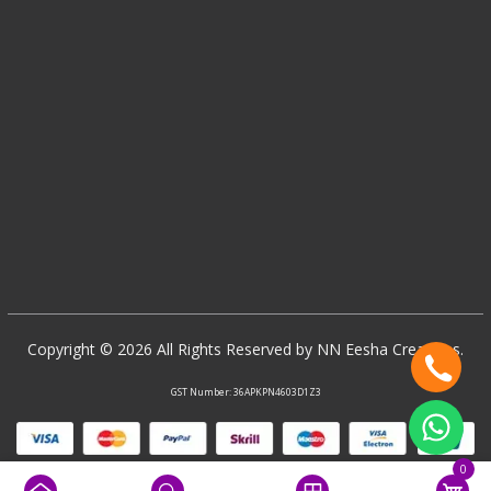
Copyright © 2026 All Rights Reserved by NN Eesha Creations.
GST Number: 36APKPN4603D1Z3
0