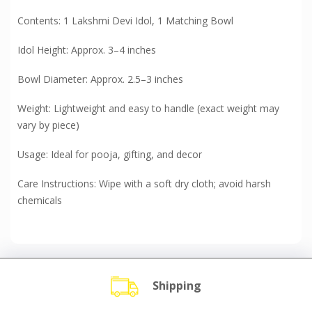
Contents: 1 Lakshmi Devi Idol, 1 Matching Bowl
Idol Height: Approx. 3–4 inches
Bowl Diameter: Approx. 2.5–3 inches
Weight: Lightweight and easy to handle (exact weight may
vary by piece)
Usage: Ideal for pooja, gifting, and decor
Care Instructions: Wipe with a soft dry cloth; avoid harsh
chemicals
Shipping