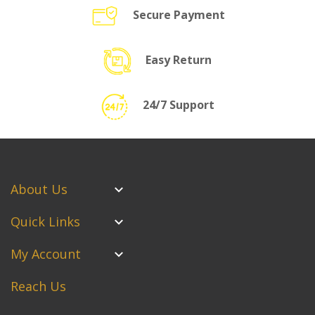
Secure Payment
Easy Return
24/7 Support
About Us
Quick Links
My Account
Reach Us