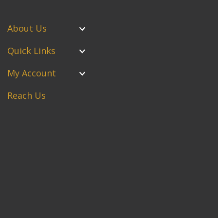
About Us
Quick Links
My Account
Reach Us