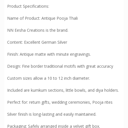
Product Specifications:
Name of Product: Antique Pooja Thali
NN Eesha Creations is the brand.
Content: Excellent German Silver
Finish: Antique matte with minute engravings.
Design: Fine border traditional motifs with great accuracy
Custom sizes allow a 10 to 12 inch diameter.
Included are kumkum sections, little bowls, and diya holders.
Perfect for: return gifts, wedding ceremonies, Pooja rites
Silver finish is long-lasting and easily maintained.
Packaging: Safely arranged inside a velvet gift box.