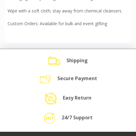
Wipe with a soft cloth; stay away from chemical cleansers.
Custom Orders: Available for bulk and event gifting
Shipping
Secure Payment
Easy Return
24/7 Support