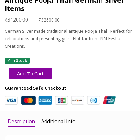
Antique Pooja Thali German Silver
Items
₹31200.00
₹32600.00
German Silver made traditional antique Pooja Thali. Perfect for
celebrations and presenting gifts. Not far from NN Eesha
Creations.
✓ In Stock
Add To Cart
Guaranteed Safe Checkout
Description
Additional Info