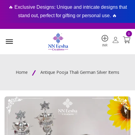
🔥 Exclusive Designs: Unique and intricate designs that
🔥
stand out, perfect for gifting or personal use. 🔥
0
Menu Open
INR
Home
Antique Pooja Thali German Silver Items