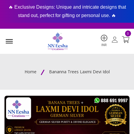
🔥 Exclusive Designs: Unique and intricate designs that
🔥
stand out, perfect for gifting or personal use. 🔥
0
Menu Open
INR
Home
Bananna Trees Laxmi Devi Idol