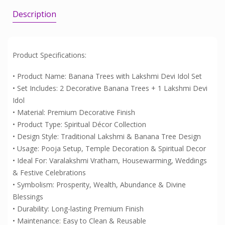
Description
Product Specifications:
• Product Name: Banana Trees with Lakshmi Devi Idol Set
• Set Includes: 2 Decorative Banana Trees + 1 Lakshmi Devi
Idol
• Material: Premium Decorative Finish
• Product Type: Spiritual Décor Collection
• Design Style: Traditional Lakshmi & Banana Tree Design
• Usage: Pooja Setup, Temple Decoration & Spiritual Decor
• Ideal For: Varalakshmi Vratham, Housewarming, Weddings
& Festive Celebrations
• Symbolism: Prosperity, Wealth, Abundance & Divine
Blessings
• Durability: Long-lasting Premium Finish
• Maintenance: Easy to Clean & Reusable