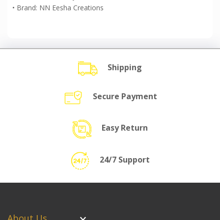
• Brand: NN Eesha Creations
Shipping
Secure Payment
Easy Return
24/7 Support
About Us