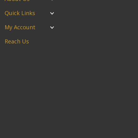
Quick Links
My Account
Reach Us