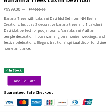
Bananna Trees Laxmi Devi Idol
₹9999.00
₹11000.00
Banana Trees with Lakshmi Devi Idol Set from NN Eesha
Creations. Includes 2 decorative banana trees and 1 Lakshmi
Devi idol, perfect for pooja rooms, Varalakshmi Vratham,
temple decoration, housewarming ceremonies, weddings, and
festive celebrations. Elegant traditional spiritual décor for divine
home ambiance.
✓ In Stock
Add To Cart
Guaranteed Safe Checkout