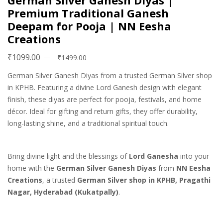
German Silver Ganesh Diyas |
Premium Traditional Ganesh
Deepam for Pooja | NN Eesha
Creations
₹1099.00
₹1499.00
German Silver Ganesh Diyas from a trusted German Silver shop
in KPHB. Featuring a divine Lord Ganesh design with elegant
finish, these diyas are perfect for pooja, festivals, and home
décor. Ideal for gifting and return gifts, they offer durability,
long-lasting shine, and a traditional spiritual touch.
Bring divine light and the blessings of
Lord Ganesha
into your
home with the
German Silver Ganesh Diyas
from
NN Eesha
Creations
, a trusted
German Silver shop in KPHB, Pragathi
Nagar, Hyderabad (Kukatpally)
.