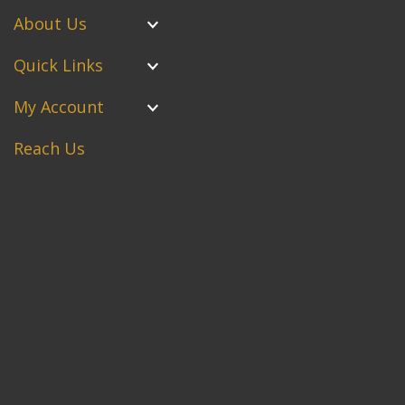
About Us
Quick Links
My Account
Reach Us