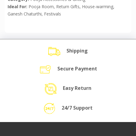
Ideal For:
Pooja Room, Return Gifts, House-warming,
Ganesh Chaturthi, Festivals
Shipping
Secure Payment
Easy Return
24/7 Support