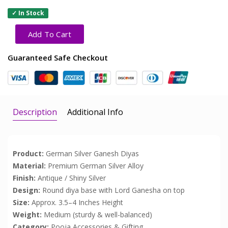
✓ In Stock
Add To Cart
Guaranteed Safe Checkout
Description
Additional Info
Product:
German Silver Ganesh Diyas
Material:
Premium German Silver Alloy
Finish:
Antique / Shiny Silver
Design:
Round diya base with Lord Ganesha on top
Size:
Approx. 3.5–4 Inches Height
Weight:
Medium (sturdy & well-balanced)
Category:
Pooja Accessories & Gifting