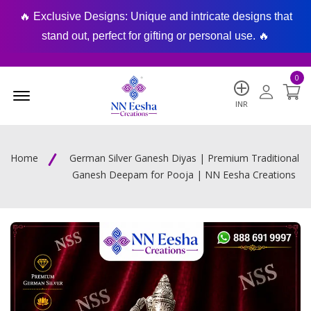
🔥 Exclusive Designs: Unique and intricate designs that
🔥
stand out, perfect for gifting or personal use. 🔥
0
Menu Open
INR
Home
German Silver Ganesh Diyas | Premium Traditional
Ganesh Deepam for Pooja | NN Eesha Creations