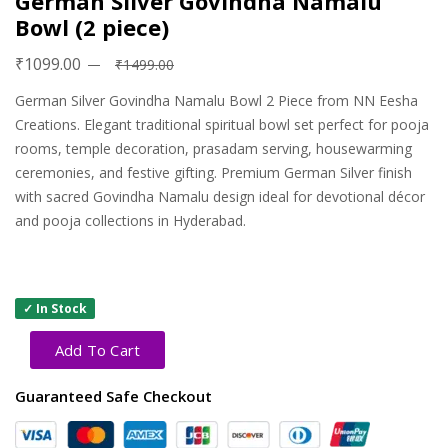
German Silver Govindha Namalu
Bowl (2 piece)
₹1099.00
₹1499.00
German Silver Govindha Namalu Bowl 2 Piece from NN Eesha
Creations. Elegant traditional spiritual bowl set perfect for pooja
rooms, temple decoration, prasadam serving, housewarming
ceremonies, and festive gifting. Premium German Silver finish
with sacred Govindha Namalu design ideal for devotional décor
and pooja collections in Hyderabad.
✓ In Stock
Add To Cart
Guaranteed Safe Checkout