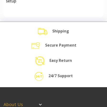
setup
Shipping
Secure Payment
Easy Return
24/7 Support
About Us