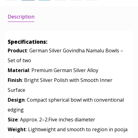
Description
Specifications:
Product
: German Silver Govindha Namalu Bowls –
Set of two
Material
: Premium German Silver Alloy
Finish
: Bright Silver Polish with Smooth Inner
Surface
Design
: Compact spherical bowl with conventional
edging
Size
: Approx. 2–2.Five inches diameter
Weight
: Lightweight and smooth to region in pooja