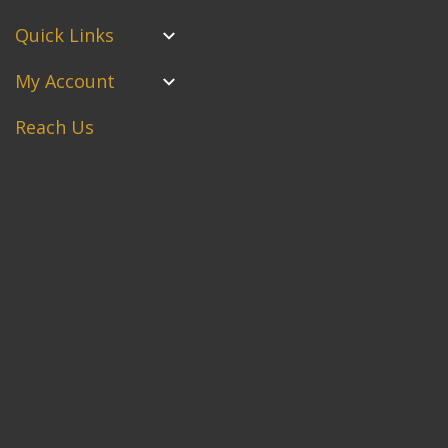
Quick Links
My Account
Reach Us