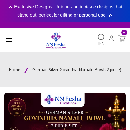
🔥 Exclusive Designs: Unique and intricate designs that
🔥
stand out, perfect for gifting or personal use. 🔥
0
Menu Open
INR
Home
German Silver Govindha Namalu Bowl (2 piece)