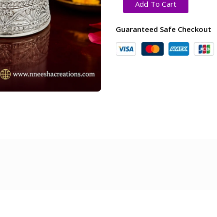
Add To Cart
Guaranteed Safe Checkout