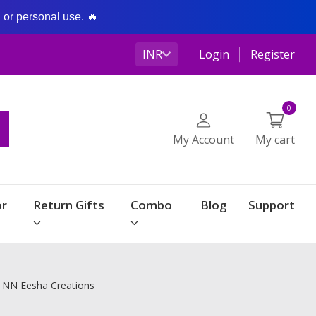
g or personal use. 🔥
INR
Login
Register
0
My Account
My cart
r
Return Gifts
Combo
Blog
Support
| NN Eesha Creations