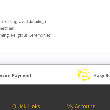
th or engraved detailing)
heertham)
rming, Religious Ceremonies
ecure Payment
Easy R
Quick Links
My Account