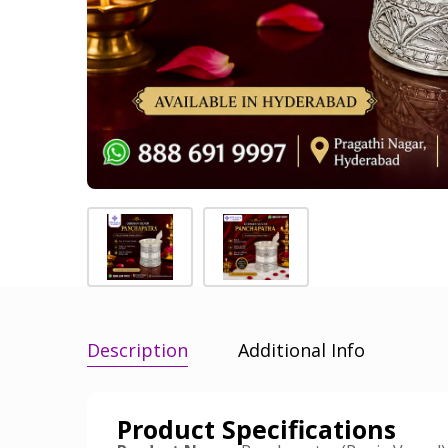
Description
Additional Info
Product Specifications