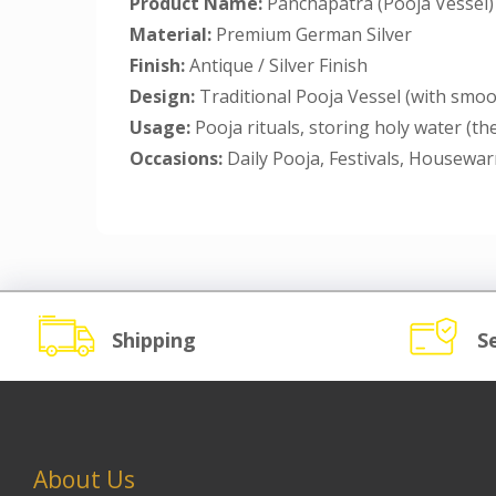
Product Name:
Panchapatra (Pooja Vessel)
Material:
Premium German Silver
Finish:
Antique / Silver Finish
Design:
Traditional Pooja Vessel (with smoo
Usage:
Pooja rituals, storing holy water (t
Occasions:
Daily Pooja, Festivals, Housewa
Shipping
S
About Us