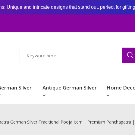
: Unique and intricate designs that stand out, perfect for giftin
German Silver
Antique German Silver
Home Deco
atra German Silver Traditional Pooja Item | Premium Panchapatra 