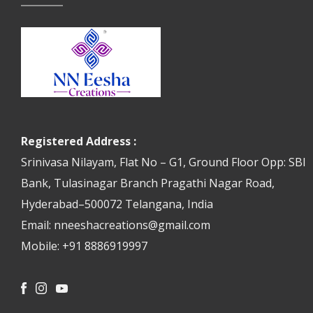
Registered Address :
Srinivasa Nilayam, Flat No – G1, Ground Floor Opp: SBI
Bank, Tulasinagar Branch Pragathi Nagar Road,
Hyderabad–500072 Telangana, India
Email: nneeshacreations@gmail.com
Mobile: +91 8886919997
Facebook
Instagram
Youtube