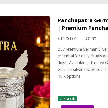
Panchapatra Germa
| Premium Pancha
₹1200.00
₹0.00
Buy premium German Silver 
essential for daily rituals 
finish. Available at trusted
German silver shops near me
bulk options.
✓ In Stock