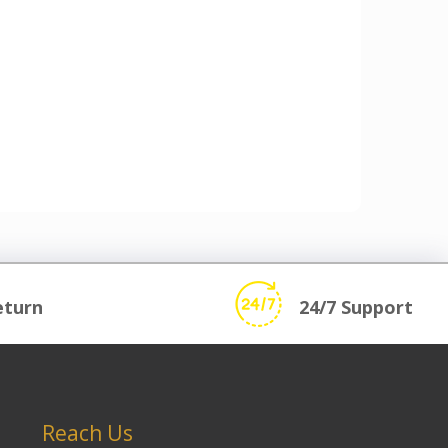
eturn
24/7 Support
Reach Us