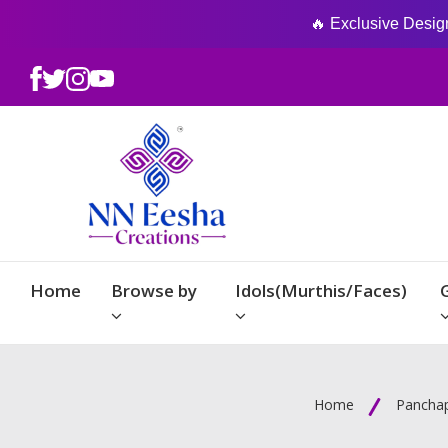
🔥 Exclusive Designs
Home
Browse by
Idols(Murthis/Faces)
Home
Panchap