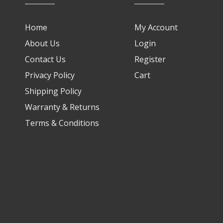
Home
My Account
About Us
Login
Contact Us
Register
Privacy Policy
Cart
Shipping Policy
Warranty & Returns
Terms & Conditions