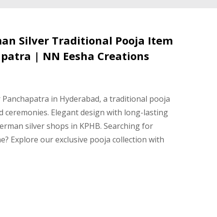
n Silver Traditional Pooja Item
patra | NN Eesha Creations
Panchapatra in Hyderabad, a traditional pooja
and ceremonies. Elegant design with long-lasting
 German silver shops in KPHB. Searching for
? Explore our exclusive pooja collection with