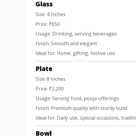
Glass
Size: 4 Inches
Price: ₹650
Usage: Drinking, serving beverages
Finish: Smooth and elegant
Ideal for: Home, gifting, festive use
Plate
Size: 8 Inches
Price: ₹2,200
Usage: Serving food, pooja offerings
Finish: Premium quality with sturdy build
Ideal for: Daily use, special occasions, tradit
Bowl