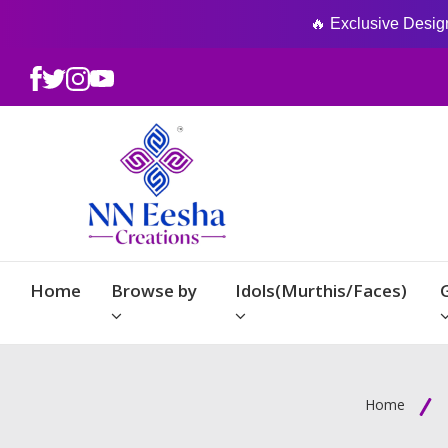
🔥 Exclusive Designs
Home
Browse by
Idols(Murthis/Faces)
Home