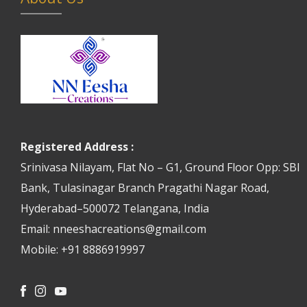
Registered Address :
Srinivasa Nilayam, Flat No – G1, Ground Floor Opp: SBI
Bank, Tulasinagar Branch Pragathi Nagar Road,
Hyderabad–500072 Telangana, India
Email: nneeshacreations@gmail.com
Mobile: +91 8886919997
Facebook
Instagram
Youtube