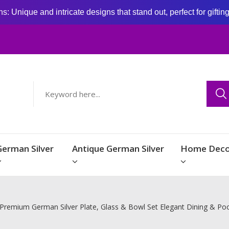
: Unique and intricate designs that stand out, perfect for giftin
German Silver
Antique German Silver
Home Deco
Premium German Silver Plate, Glass & Bowl Set Elegant Dining & Poo