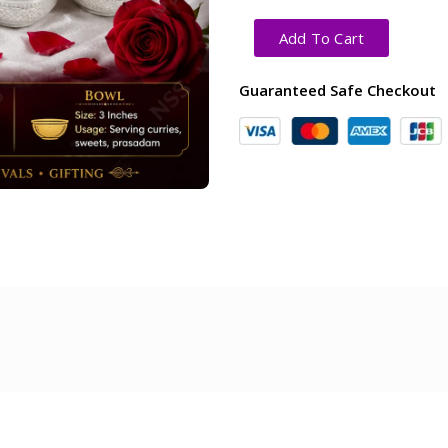
Add To Cart
Guaranteed Safe Checkout