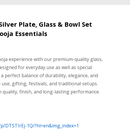
lver Plate, Glass & Bowl Set
ooja Essentials
oja experience with our premium-quality glass,
Designed for everyday use as well as special
 a perfect balance of durability, elegance, and
 use, gifting, festivals, and traditional setups.
n quality, finish, and long-lasting performance.
/p/DTSTIrEj-1Q/?hl=en&img_index=1