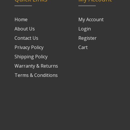
Home
My Account
About Us
Login
Contact Us
Register
Privacy Policy
Cart
Shipping Policy
Warranty & Returns
Terms & Conditions