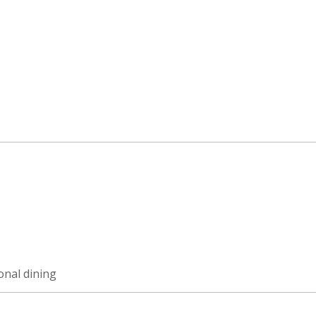
ional dining