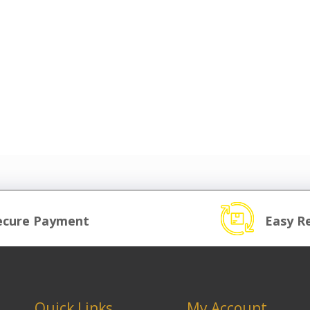
ecure Payment
Easy R
Quick Links
My Account