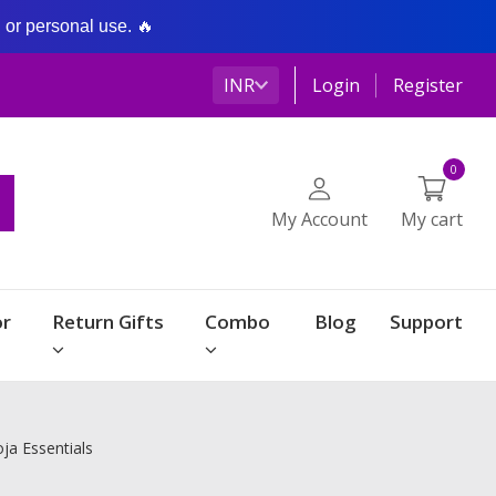
g or personal use. 🔥
INR
Login
Register
0
My Account
My cart
r
Return Gifts
Combo
Blog
Support
ja Essentials