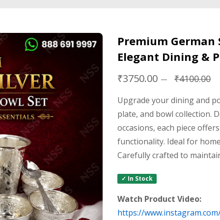
Premium German Si
Elegant Dining & P
₹3750.00
₹4100.00
Upgrade your dining and po
plate, and bowl collection. 
occasions, each piece offers
functionality. Ideal for home
Carefully crafted to maintai
✓ In Stock
Watch Product Video:
https://www.instagram.com