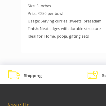
Size: 3 Inches
Price: ₹250 per bowl
Usage: Serving curries, sweets, prasadam
Finish: Neat edges with durable structure
Ideal for: Home, pooja, gifting sets
Shipping
S
About Us