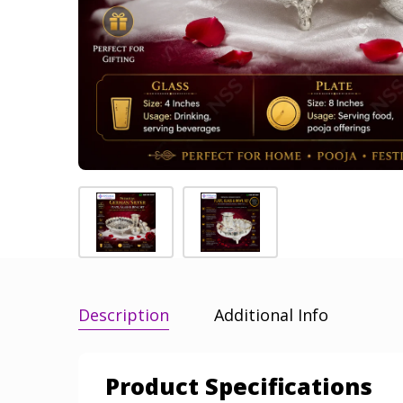
Description
Additional Info
Product Specifications