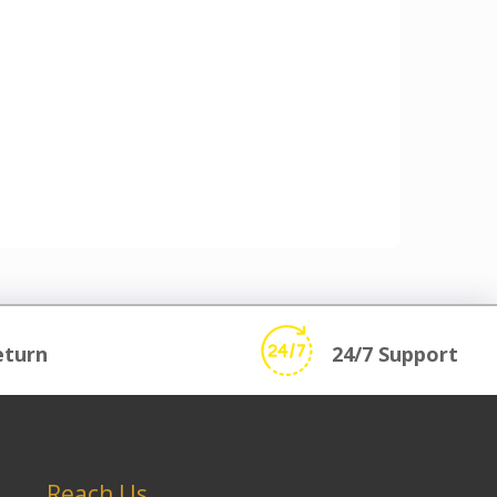
eturn
24/7 Support
Reach Us